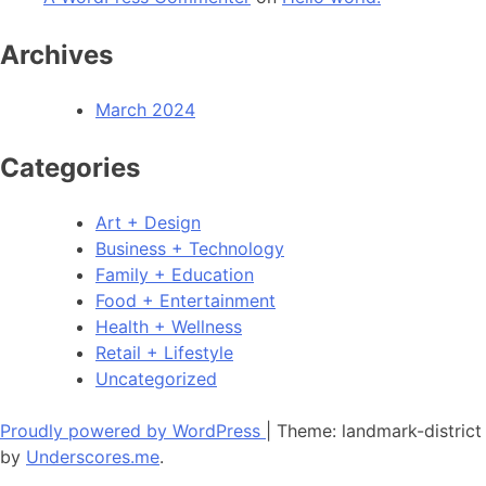
Archives
March 2024
Categories
Art + Design
Business + Technology
Family + Education
Food + Entertainment
Health + Wellness
Retail + Lifestyle
Uncategorized
Proudly powered by WordPress
|
Theme: landmark-district
by
Underscores.me
.