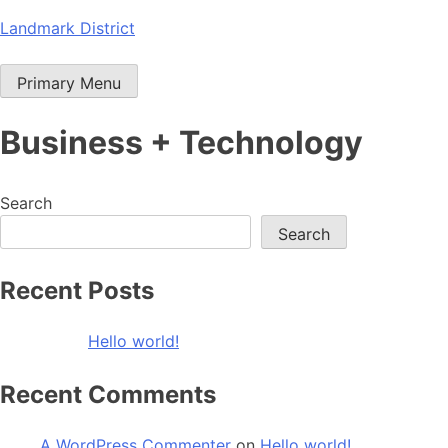
Skip
Landmark District
to
content
Primary Menu
Business + Technology
Search
Search
Recent Posts
Hello world!
Recent Comments
A WordPress Commenter
on
Hello world!